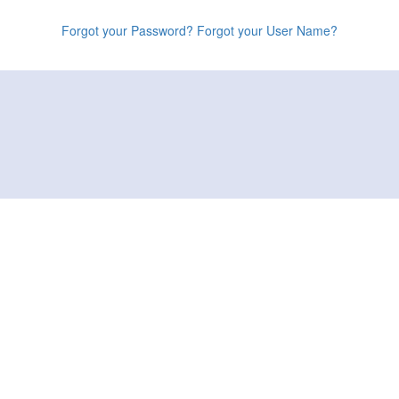
Forgot your Password?
Forgot your User Name?