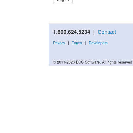
1.800.624.5234
|
Contact
Privacy
|
Terms
|
Developers
© 2011-2026 BCC Software, All rights reserved