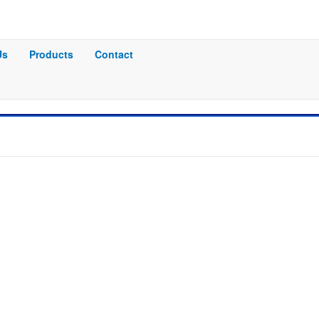
Us
Products
Contact