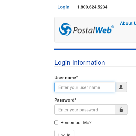
Login
1.800.624.5234
About 
Login Information
User name
*
Password
*
Remember Me?
Log In